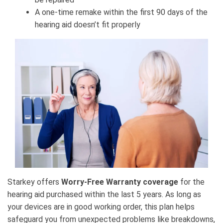
A one-time remake within the first 90 days of the
hearing aid doesn’t fit properly
Starkey offers
Worry-Free Warranty coverage
for the
hearing aid purchased within the last 5 years. As long as
your devices are in good working order, this plan helps
safeguard you from unexpected problems like breakdowns,