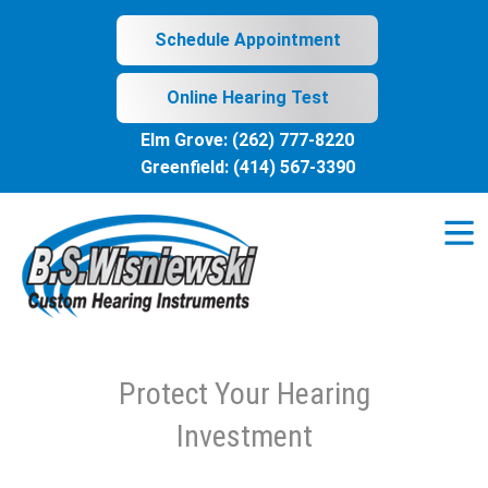
Skip
to
Schedule Appointment
content
Online Hearing Test
Elm Grove:
(262) 777-8220
Greenfield:
(414) 567-3390
Protect Your Hearing
Investment