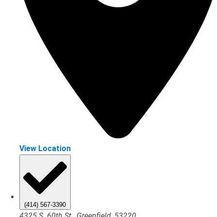
View Location
(414) 567-3390
4325 S. 60th St., Greenfield, 53220