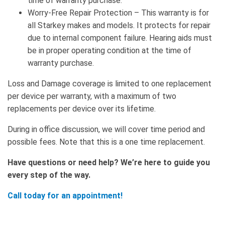
time of warranty purchase.
Worry-Free Repair Protection – This warranty is for
all Starkey makes and models. It protects for repair
due to internal component failure. Hearing aids must
be in proper operating condition at the time of
warranty purchase.
Loss and Damage coverage is limited to one replacement
per device per warranty, with a maximum of two
replacements per device over its lifetime.
During in office discussion, we will cover time period and
possible fees. Note that this is a one time replacement.
Have questions or need help? We’re here to guide you
every step of the way.
Call today for an appointment!