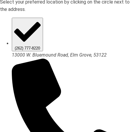
Select your preferred location by clicking on the circle next to
the address.
(262) 777-8220
13000 W. Bluemound Road, Elm Grove, 53122