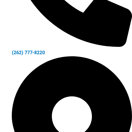
(262) 777-8220