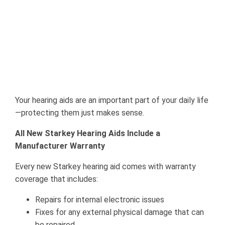
Your hearing aids are an important part of your daily life
—protecting them just makes sense.
All New Starkey Hearing Aids Include a
Manufacturer Warranty
Every new Starkey hearing aid comes with warranty
coverage that includes:
Repairs for internal electronic issues
Fixes for any external physical damage that can
be repaired