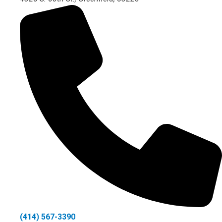
(414) 567-3390