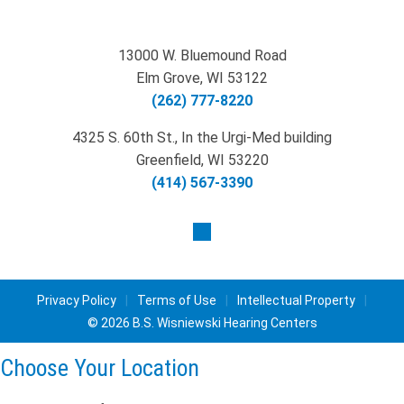
13000 W. Bluemound Road
Elm Grove, WI 53122
(262) 777-8220
4325 S. 60th St., In the Urgi-Med building
Greenfield, WI 53220
(414) 567-3390
Privacy Policy
|
Terms of Use
|
Intellectual Property
|
© 2026 B.S. Wisniewski Hearing Centers
Choose Your Location