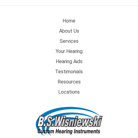
Home
About Us
Services
Your Hearing
Hearing Aids
Testimonials
Resources
Locations