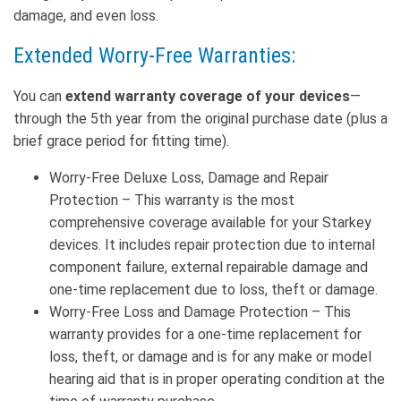
damage, and even loss.
Extended Worry-Free Warranties:
You can
extend warranty coverage of your devices
—
through the 5th year from the original purchase date (plus a
brief grace period for fitting time).
Worry-Free Deluxe Loss, Damage and Repair
Protection – This warranty is the most
comprehensive coverage available for your Starkey
devices. It includes repair protection due to internal
component failure, external repairable damage and
one-time replacement due to loss, theft or damage.
Worry-Free Loss and Damage Protection – This
warranty provides for a one-time replacement for
loss, theft, or damage and is for any make or model
hearing aid that is in proper operating condition at the