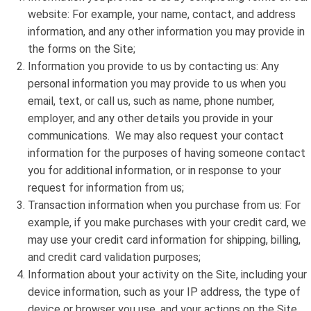
website: For example, your name, contact, and address
information, and any other information you may provide in
the forms on the Site;
Information you provide to us by contacting us: Any
personal information you may provide to us when you
email, text, or call us, such as name, phone number,
employer, and any other details you provide in your
communications. We may also request your contact
information for the purposes of having someone contact
you for additional information, or in response to your
request for information from us;
Transaction information when you purchase from us: For
example, if you make purchases with your credit card, we
may use your credit card information for shipping, billing,
and credit card validation purposes;
Information about your activity on the Site, including your
device information, such as your IP address, the type of
device or browser you use, and your actions on the Site.