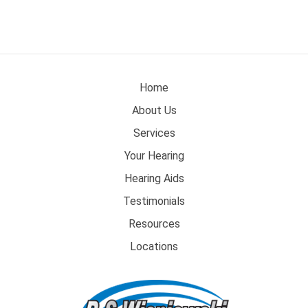
Home
About Us
Services
Your Hearing
Hearing Aids
Testimonials
Resources
Locations