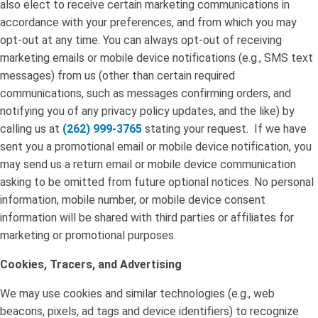
also elect to receive certain marketing communications in
accordance with your preferences, and from which you may
opt-out at any time. You can always opt-out of receiving
marketing emails or mobile device notifications (e.g., SMS text
messages) from us (other than certain required
communications, such as messages confirming orders, and
notifying you of any privacy policy updates, and the like) by
calling us at
(262) 999-3765
stating your request. If we have
sent you a promotional email or mobile device notification, you
may send us a return email or mobile device communication
asking to be omitted from future optional notices. No personal
information, mobile number, or mobile device consent
information will be shared with third parties or affiliates for
marketing or promotional purposes.
Cookies, Tracers, and Advertising
We may use cookies and similar technologies (e.g., web
beacons, pixels, ad tags and device identifiers) to recognize