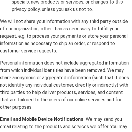
specials, new products or services, or changes to this
privacy policy, unless you ask us not to.
We will not share your information with any third party outside
of our organization, other than as necessary to fulfill your
request, e.g. to process your payments or store your personal
information as necessary to ship an order, or respond to
customer service requests.
Personal information does not include aggregated information
from which individual identities have been removed. We may
share anonymous or aggregated information (such that it does
not identify any individual customer, directly or indirectly) with
third parties to help deliver products, services, and content
that are tailored to the users of our online services and for
other purposes.
Email and Mobile Device Notifications
We may send you
email relating to the products and services we offer. You may