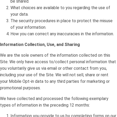
be shared.
What choices are available to you regarding the use of
your data.
The security procedures in place to protect the misuse
of your information.
How you can correct any inaccuracies in the information.
Information Collection, Use, and Sharing
We are the sole owners of the information collected on this
Site. We only have access to/collect personal information that
you voluntarily give us via email or other contact from you,
including your use of the Site. We will not sell, share or rent
your Mobile Opt-in data to any third parties for marketing or
promotional purposes.
We have collected and processed the following exemplary
types of information in the preceding 12 months:
Information you provide to us by completing forms on our