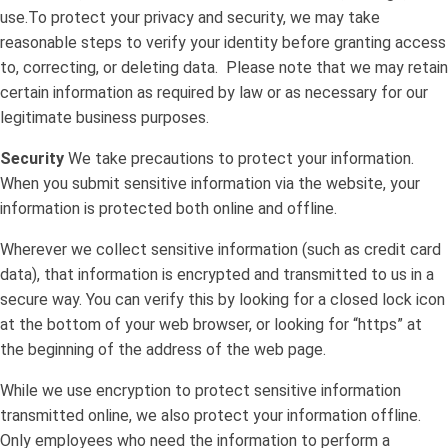
use.To protect your privacy and security, we may take
reasonable steps to verify your identity before granting access
to, correcting, or deleting data. Please note that we may retain
certain information as required by law or as necessary for our
legitimate business purposes.
Security
We take precautions to protect your information.
When you submit sensitive information via the website, your
information is protected both online and offline.
Wherever we collect sensitive information (such as credit card
data), that information is encrypted and transmitted to us in a
secure way. You can verify this by looking for a closed lock icon
at the bottom of your web browser, or looking for “https” at
the beginning of the address of the web page.
While we use encryption to protect sensitive information
transmitted online, we also protect your information offline.
Only employees who need the information to perform a