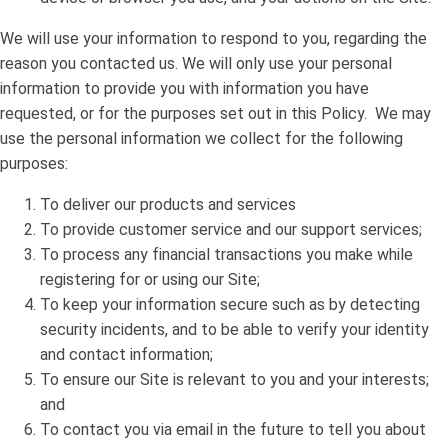
We will use your information to respond to you, regarding the
reason you contacted us. We will only use your personal
information to provide you with information you have
requested, or for the purposes set out in this Policy. We may
use the personal information we collect for the following
purposes:
To deliver our products and services
To provide customer service and our support services;
To process any financial transactions you make while
registering for or using our Site;
To keep your information secure such as by detecting
security incidents, and to be able to verify your identity
and contact information;
To ensure our Site is relevant to you and your interests;
and
To contact you via email in the future to tell you about