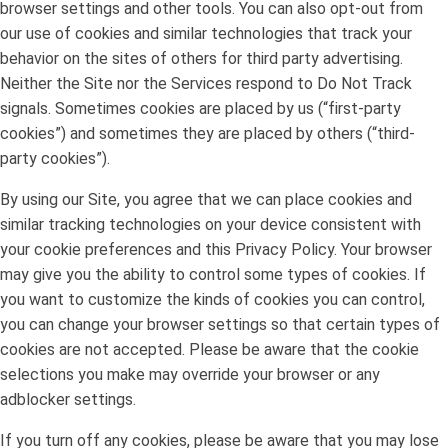
browser settings and other tools. You can also opt-out from
our use of cookies and similar technologies that track your
behavior on the sites of others for third party advertising.
Neither the Site nor the Services respond to Do Not Track
signals. Sometimes cookies are placed by us (“first-party
cookies”) and sometimes they are placed by others (“third-
party cookies”).
By using our Site, you agree that we can place cookies and
similar tracking technologies on your device consistent with
your cookie preferences and this Privacy Policy. Your browser
may give you the ability to control some types of cookies. If
you want to customize the kinds of cookies you can control,
you can change your browser settings so that certain types of
cookies are not accepted. Please be aware that the cookie
selections you make may override your browser or any
adblocker settings.
If you turn off any cookies, please be aware that you may lose