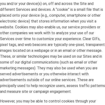
you and/or your device(s) on, off and across the Site and
different Services and devices. A “cookie” is a small file that is
placed onto your device (e.g., computer, smartphone or other
electronic device) that stores information when you visit a
website. Cookies may also enable us, our service providers or
other companies we work with to analyze your use of our
Services over time to customize your experience. Clear GIFs,
pixel tags, and web beacons are typically one-pixel, transparent
images located on a webpage or in an email or other message.
These, or similar technologies may be used on our Sites and in
some of our digital communications (such as email or other
marketing messages). They may also be used when you are
served advertisements or you otherwise interact with
advertisements outside of our online services. These are
principally used to help recognize users, assess traffic patterns
and measure site or campaign engagement.
However, you may be able to control cookies through your