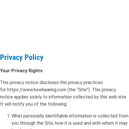
Privacy Policy
Your Privacy Rights
This privacy notice discloses the privacy practices
for https://www.bswhearing.com (the “Site”). This privacy
notice applies solely to information collected by this web site.
It will notify you of the following:
What personally identifiable information is collected from
you through the Site, how it is used and with whom it may