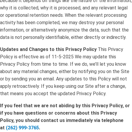
because it depends on things like the nature of the information,
why it is collected, why it is processed, and any relevant legal
or operational retention needs. When the relevant processing
activity has been completed, we may destroy your personal
information, or alternatively anonymize the data, such that the
data is not personally identifiable, either directly or indirectly.
Updates and Changes to this Privacy Policy
This Privacy
Policy is effective as of 11-5-2025 We may update this
Privacy Policy from time to time. If we do, we’ll let you know
about any material changes, either by notifying you on the Site
or by sending you an email. Any updates to this Policy will not
apply retroactively. If you keep using our Site after a change,
that means you accept the updated Privacy Policy.
If you feel that we are not abiding by this Privacy Policy, or
if you have questions or concerns about this Privacy
Policy, you should contact us immediately via telephone
at
(262) 999-3765
.