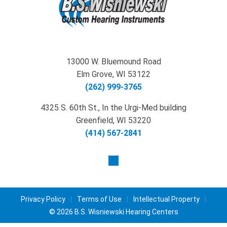
13000 W. Bluemound Road
Elm Grove, WI 53122
(262) 999-3765
4325 S. 60th St., In the Urgi-Med building
Greenfield, WI 53220
(414) 567-2841
Privacy Policy
|
Terms of Use
|
Intellectual Property
|
© 2026 B.S. Wisniewski Hearing Centers