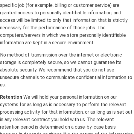
specific job (for example, billing or customer service) are
granted access to personally identifiable information, and
access will be limited to only that information that is strictly
necessary for the performance of those jobs. The
computers/servers in which we store personally identifiable
information are kept in a secure environment.
No method of transmission over the internet or electronic
storage is completely secure, so we cannot guarantee its
absolute security. We recommend that you do not use
unsecure channels to communicate confidential information to
us.
Retention
We will hold your personal information on our
systems for as long as is necessary to perform the relevant
processing activity for that information, or as long as is set out
in any relevant contract you hold with us. The relevant
retention period is determined on a case-by-case basis