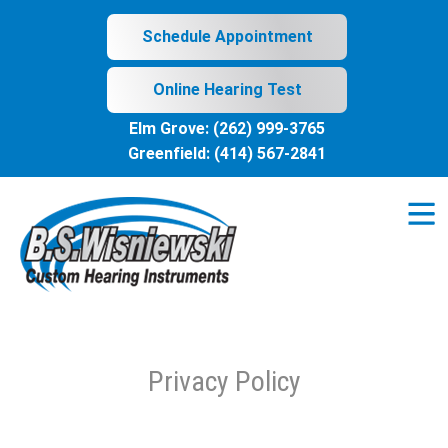
Skip
to
Schedule Appointment
content
Online Hearing Test
Elm Grove:
(262) 999-3765
Greenfield:
(414) 567-2841
Privacy Policy