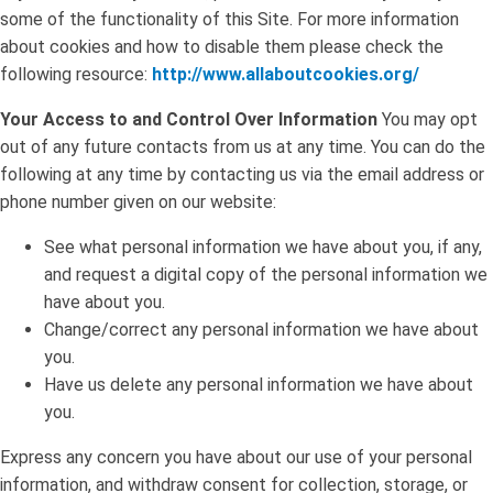
some of the functionality of this Site. For more information
about cookies and how to disable them please check the
following resource:
http://www.allaboutcookies.org/
Your Access to and Control Over Information
You may opt
out of any future contacts from us at any time. You can do the
following at any time by contacting us via the email address or
phone number given on our website:
See what personal information we have about you, if any,
and request a digital copy of the personal information we
have about you.
Change/correct any personal information we have about
you.
Have us delete any personal information we have about
you.
Express any concern you have about our use of your personal
information, and withdraw consent for collection, storage, or