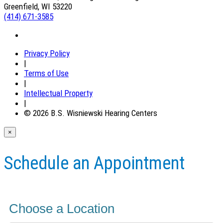
Greenfield, WI 53220
(414) 671-3585
Privacy Policy
|
Terms of Use
|
Intellectual Property
|
© 2026 B.S. Wisniewski Hearing Centers
×
Schedule an Appointment
Choose a Location