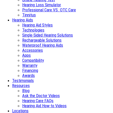
Hearing Loss Simulator
Professional Care VS. OTC Care
Tinnitus
Hearing Aids
Hearing Aid Styles
Technologies
Single-Sided Hearing Solutions
Rechargeable Solutions
Waterproof Hearing Aids
Accessories
Apps
Compatibility
Warranty
Financing
Awards
Testimonials
Resources
Blog
Ask the Doctor Videos
Hearing Care FAQs
Hearing Aid How-to Videos
Locations