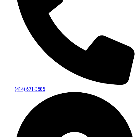
(414) 671-3585