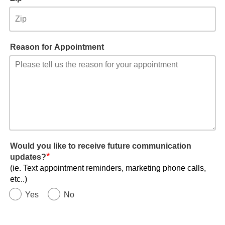
Reason for Appointment
Would you like to receive future communication
*
updates?
(ie. Text appointment reminders, marketing phone calls,
etc..)
Yes
No