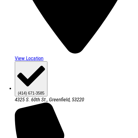
View Location
(414) 671-3585
4325 S. 60th St., Greenfield, 53220