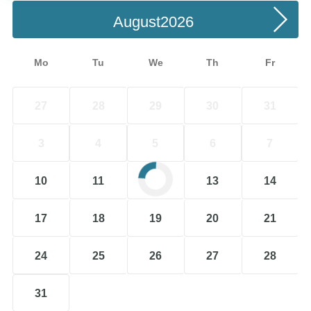
August
Mo
Tu
We
Th
Fr
27
28
29
30
31
3
4
5
6
7
10
11
12
13
14
17
18
19
20
21
24
25
26
27
28
31