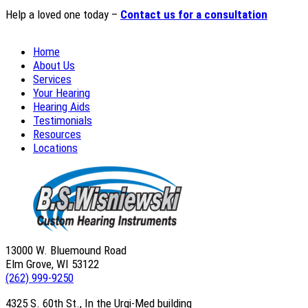
Help a loved one today –
Contact us for a consultation
Home
About Us
Services
Your Hearing
Hearing Aids
Testimonials
Resources
Locations
13000 W. Bluemound Road
Elm Grove, WI 53122
(262) 999-9250
4325 S. 60th St., In the Urgi-Med building