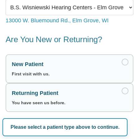
13000 W. Bluemound Rd., Elm Grove, WI
Are You New or Returning?
New Patient
First visit with us.
Returning Patient
You have seen us before.
Please select a patient type above to continue.
Choose a Date