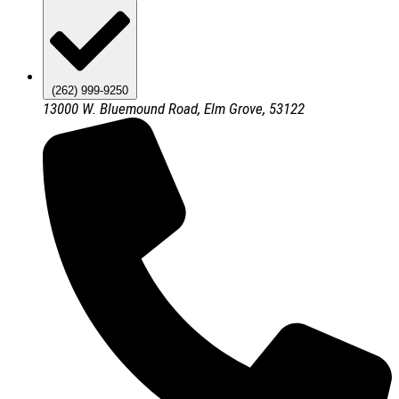
(262) 999-9250
13000 W. Bluemound Road, Elm Grove, 53122