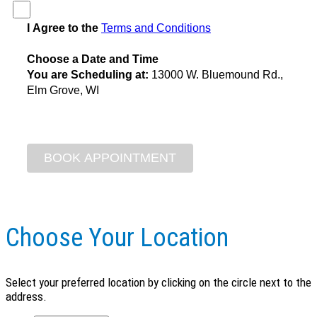
I Agree to the
Terms and Conditions
Choose a Date and Time
You are Scheduling at:
13000 W. Bluemound Rd.,
Elm Grove, WI
Choose Your Location
Select your preferred location by clicking on the circle next to the
address.