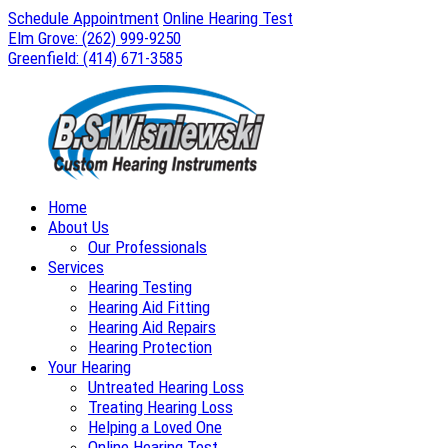
Skip
Schedule Appointment
Online Hearing Test
to
Elm Grove:
(262) 999-9250
content
Greenfield:
(414) 671-3585
Home
About Us
Our Professionals
Services
Hearing Testing
Hearing Aid Fitting
Hearing Aid Repairs
Hearing Protection
Your Hearing
Untreated Hearing Loss
Treating Hearing Loss
Helping a Loved One
Online Hearing Test