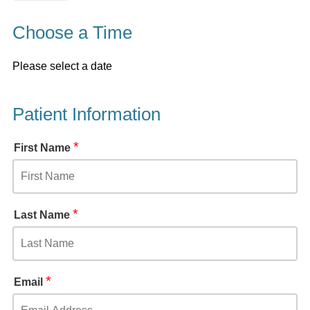
Choose a Time
Please select a date
Patient Information
*
First Name
*
Last Name
*
Email