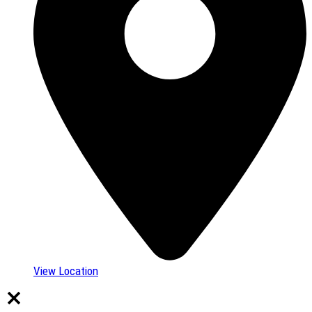
View Location