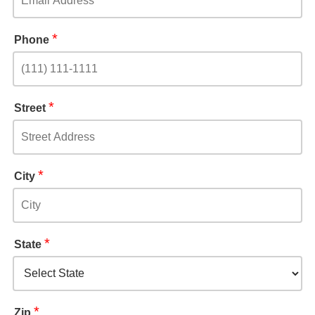
*
Phone
*
Street
*
City
*
State
*
Zip