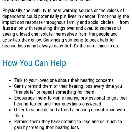
Physically, the inability to hear warning sounds or the voices of
dependents could potentially put lives in danger. Emotionally, the
impact can resonate throughout family and social circles — from
frustration with repeating things over and over, to sadness at
seeing a loved one isolate themselves from the people and
activities they enjoy. Convincing someone to seek help for
hearing loss is not always easy, but it’s the right thing to do.
How You Can Help
Talk to your loved one about their hearing concerns
Gently remind them of their hearing loss every time you
“translate” or repeat something for them
Encourage them to visit a hearing professional to get their
hearing tested and their questions answered
Offer to schedule and attend a hearing consultation with
them
Remind them they have nothing to lose and so much to
gain by treating their hearing loss