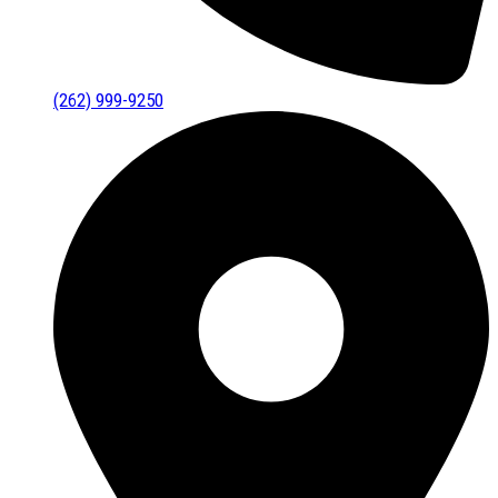
(262) 999-9250