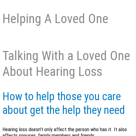
Helping A Loved One
Talking With a Loved One
About Hearing Loss
How to help those you care
about get the help they need
Hearing loss doesn’t only affect the person who has it. It also
affects spouses, family members and friends.