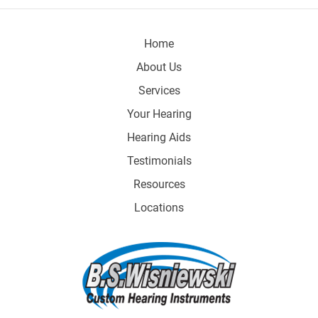
Home
About Us
Services
Your Hearing
Hearing Aids
Testimonials
Resources
Locations