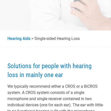
Hearing Aids
> Single-sided Hearing Loss
Solutions for people with hearing
loss in mainly one ear
We typically recommend either a CROS or a BiCROS
system. A CROS system consists of a single
microphone and single receiver contained in two
individual devices (one for each ear). The ear with little-