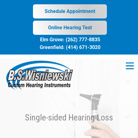
Skip
to
Schedule Appointment
content
Online Hearing Test
Elm Grove:
(262) 777-8835
Greenfield:
(414) 671-3020
Single-sided Hearing Loss