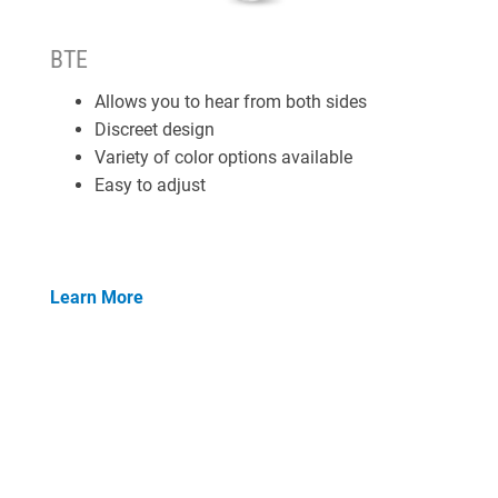
BTE
Allows you to hear from both sides
Discreet design
Variety of color options available
Easy to adjust
Learn More