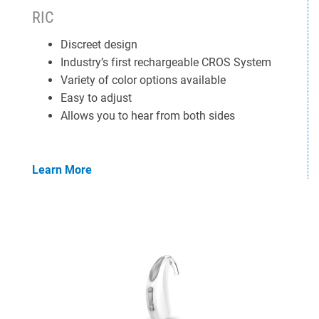
RIC
Discreet design
Industry’s first rechargeable CROS System
Variety of color options available
Easy to adjust
Allows you to hear from both sides
Learn More