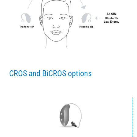
CROS and BiCROS options