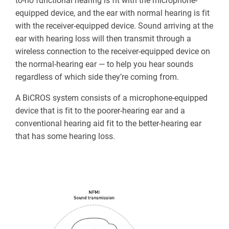
to-no functional hearing is fit with the microphone-
equipped device, and the ear with normal hearing is fit
with the receiver-equipped device. Sound arriving at the
ear with hearing loss will then transmit through a
wireless connection to the receiver-equipped device on
the normal-hearing ear — to help you hear sounds
regardless of which side they’re coming from.
A BiCROS system consists of a microphone-equipped
device that is fit to the poorer-hearing ear and a
conventional hearing aid fit to the better-hearing ear
that has some hearing loss.