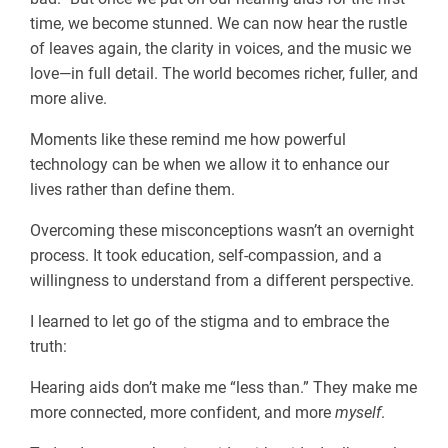
time, we become stunned. We can now hear the rustle
of leaves again, the clarity in voices, and the music we
love—in full detail. The world becomes richer, fuller, and
more alive.
Moments like these remind me how powerful
technology can be when we allow it to enhance our
lives rather than define them.
Overcoming these misconceptions wasn’t an overnight
process. It took education, self-compassion, and a
willingness to understand from a different perspective.
I learned to let go of the stigma and to embrace the
truth:
Hearing aids don’t make me “less than.” They make me
more connected, more confident, and more
myself
.