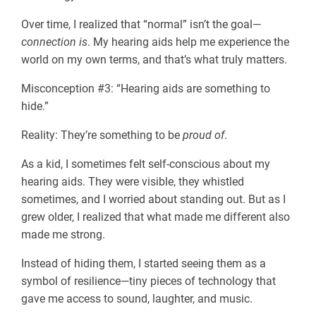
Over time, I realized that “normal” isn’t the goal—
connection is
. My hearing aids help me experience the
world on my own terms, and that’s what truly matters.
Misconception #3: “Hearing aids are something to
hide.”
Reality: They’re something to be
proud of
.
As a kid, I sometimes felt self-conscious about my
hearing aids. They were visible, they whistled
sometimes, and I worried about standing out. But as I
grew older, I realized that what made me different also
made me strong.
Instead of hiding them, I started seeing them as a
symbol of resilience—tiny pieces of technology that
gave me access to sound, laughter, and music.