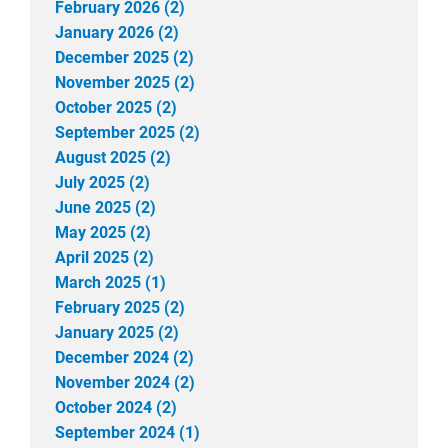
February 2026 (2)
January 2026 (2)
December 2025 (2)
November 2025 (2)
October 2025 (2)
September 2025 (2)
August 2025 (2)
July 2025 (2)
June 2025 (2)
May 2025 (2)
April 2025 (2)
March 2025 (1)
February 2025 (2)
January 2025 (2)
December 2024 (2)
November 2024 (2)
October 2024 (2)
September 2024 (1)