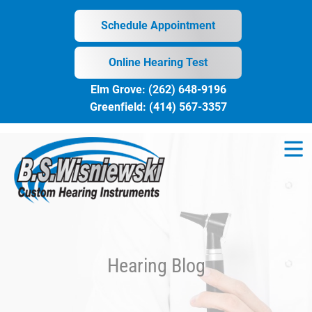
Skip
to
Schedule Appointment
content
Online Hearing Test
Elm Grove:
(262) 648-9196
Greenfield:
(414) 567-3357
Hearing Blog