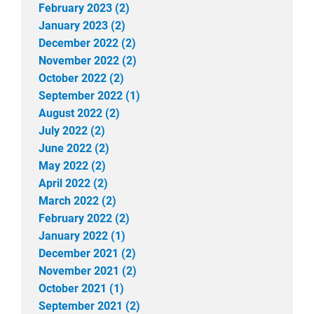
February 2023 (2)
January 2023 (2)
December 2022 (2)
November 2022 (2)
October 2022 (2)
September 2022 (1)
August 2022 (2)
July 2022 (2)
June 2022 (2)
May 2022 (2)
April 2022 (2)
March 2022 (2)
February 2022 (2)
January 2022 (1)
December 2021 (2)
November 2021 (2)
October 2021 (1)
September 2021 (2)