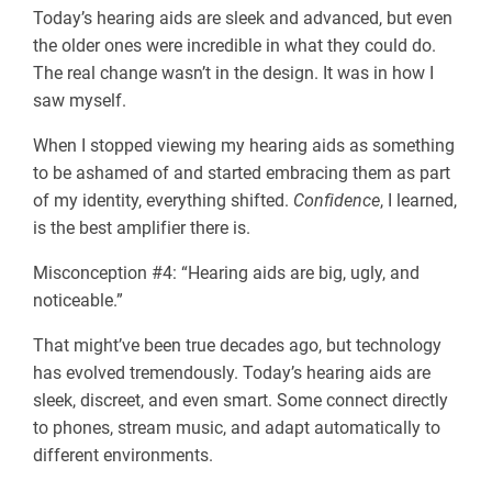
Today’s hearing aids are sleek and advanced, but even
the older ones were incredible in what they could do.
The real change wasn’t in the design. It was in how I
saw myself.
When I stopped viewing my hearing aids as something
to be ashamed of and started embracing them as part
of my identity, everything shifted.
Confidence
, I learned,
is the best amplifier there is.
Misconception #4: “Hearing aids are big, ugly, and
noticeable.”
That might’ve been true decades ago, but technology
has evolved tremendously. Today’s hearing aids are
sleek, discreet, and even smart. Some connect directly
to phones, stream music, and adapt automatically to
different environments.