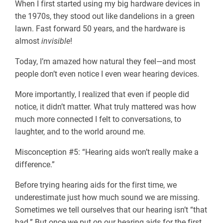
When I first started using my big hardware devices in
the 1970s, they stood out like dandelions in a green
lawn. Fast forward 50 years, and the hardware is
almost
invisible
!
Today, I’m amazed how natural they feel—and most
people don’t even notice I even wear hearing devices.
More importantly, I realized that even if people did
notice, it didn’t matter. What truly mattered was how
much more connected I felt to conversations, to
laughter, and to the world around me.
Misconception #5: “Hearing aids won’t really make a
difference.”
Before trying hearing aids for the first time, we
underestimate just how much sound we are missing.
Sometimes we tell ourselves that our hearing isn’t “that
bad.” But once we put on our hearing aids for the first