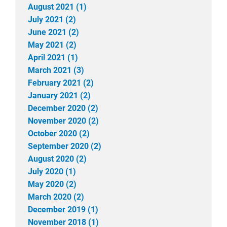
August 2021 (1)
July 2021 (2)
June 2021 (2)
May 2021 (2)
April 2021 (1)
March 2021 (3)
February 2021 (2)
January 2021 (2)
December 2020 (2)
November 2020 (2)
October 2020 (2)
September 2020 (2)
August 2020 (2)
July 2020 (1)
May 2020 (2)
March 2020 (2)
December 2019 (1)
November 2018 (1)