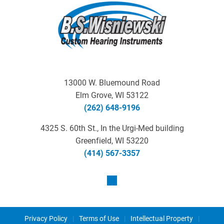
13000 W. Bluemound Road
Elm Grove, WI 53122
(262) 648-9196
4325 S. 60th St., In the Urgi-Med building
Greenfield, WI 53220
(414) 567-3357
Privacy Policy
|
Terms of Use
|
Intellectual Property
|