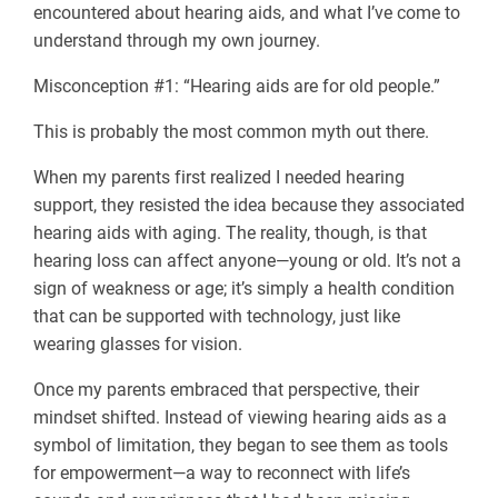
encountered about hearing aids, and what I’ve come to
understand through my own journey.
Misconception #1: “Hearing aids are for old people.”
This is probably the most common myth out there.
When my parents first realized I needed hearing
support, they resisted the idea because they associated
hearing aids with aging. The reality, though, is that
hearing loss can affect anyone—young or old. It’s not a
sign of weakness or age; it’s simply a health condition
that can be supported with technology, just like
wearing glasses for vision.
Once my parents embraced that perspective, their
mindset shifted. Instead of viewing hearing aids as a
symbol of limitation, they began to see them as tools
for empowerment—a way to reconnect with life’s