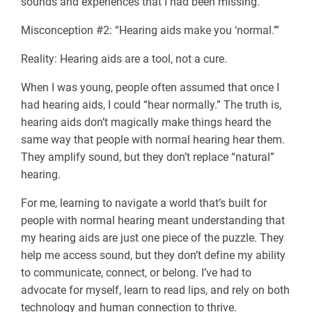
sounds and experiences that I had been missing.
Misconception #2: “Hearing aids make you ‘normal.’”
Reality: Hearing aids are a tool, not a cure.
When I was young, people often assumed that once I
had hearing aids, I could “hear normally.” The truth is,
hearing aids don’t magically make things heard the
same way that people with normal hearing hear them.
They amplify sound, but they don’t replace “natural”
hearing.
For me, learning to navigate a world that’s built for
people with normal hearing meant understanding that
my hearing aids are just one piece of the puzzle. They
help me access sound, but they don’t define my ability
to communicate, connect, or belong. I’ve had to
advocate for myself, learn to read lips, and rely on both
technology and human connection to thrive.