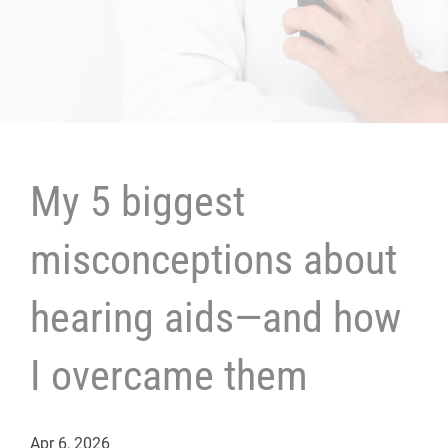
My 5 biggest
misconceptions about
hearing aids—and how
I overcame them
Apr 6, 2026