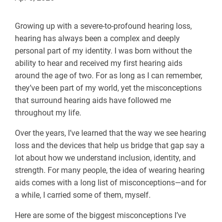
Growing up with a severe-to-profound hearing loss,
hearing has always been a complex and deeply
personal part of my identity. I was born without the
ability to hear and received my first hearing aids
around the age of two. For as long as I can remember,
they’ve been part of my world, yet the misconceptions
that surround hearing aids have followed me
throughout my life.
Over the years, I’ve learned that the way we see hearing
loss and the devices that help us bridge that gap say a
lot about how we understand inclusion, identity, and
strength. For many people, the idea of wearing hearing
aids comes with a long list of misconceptions—and for
a while, I carried some of them, myself.
Here are some of the biggest misconceptions I’ve