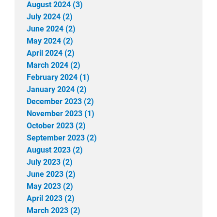
August 2024 (3)
July 2024 (2)
June 2024 (2)
May 2024 (2)
April 2024 (2)
March 2024 (2)
February 2024 (1)
January 2024 (2)
December 2023 (2)
November 2023 (1)
October 2023 (2)
September 2023 (2)
August 2023 (2)
July 2023 (2)
June 2023 (2)
May 2023 (2)
April 2023 (2)
March 2023 (2)