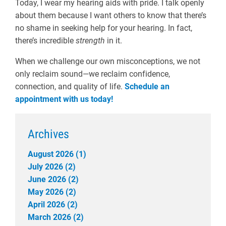
Today, I wear my hearing aids with pride. I talk openly
about them because I want others to know that there’s
no shame in seeking help for your hearing. In fact,
there’s incredible
strength
in it.
When we challenge our own misconceptions, we not
only reclaim sound—we reclaim confidence,
connection, and quality of life.
Schedule an
appointment with us today!
Archives
August 2026 (1)
July 2026 (2)
June 2026 (2)
May 2026 (2)
April 2026 (2)
March 2026 (2)