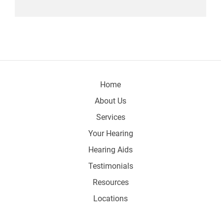
Home
About Us
Services
Your Hearing
Hearing Aids
Testimonials
Resources
Locations