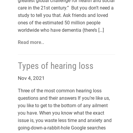
greatest global challenge for health and social
care in the 21st century.” But you don’t need a
study to tell you that. Ask friends and loved
ones of the estimated 50 million people
worldwide who have dementia (there’s […]
Read more..
Types of hearing loss
Nov 4, 2021
Three of the most common hearing loss
questions and their answers If you’re like us,
you like to get to the bottom of any ailment
you have. When you know what the exact
issue is, you waste less time and anxiety and
going-down-a-rabbit-hole Google searches