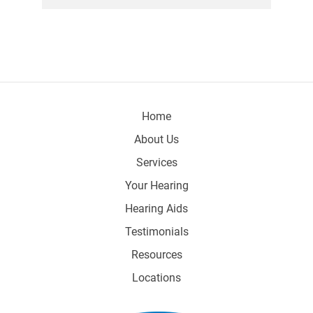
Home
About Us
Services
Your Hearing
Hearing Aids
Testimonials
Resources
Locations