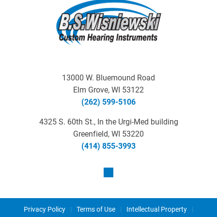
13000 W. Bluemound Road
Elm Grove, WI 53122
(262) 599-5106
4325 S. 60th St., In the Urgi-Med building
Greenfield, WI 53220
(414) 855-3993
Privacy Policy
|
Terms of Use
|
Intellectual Property
|