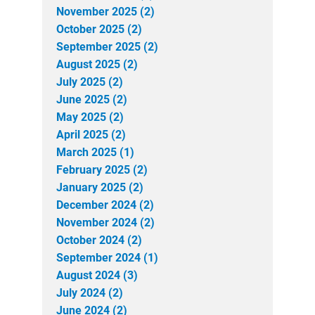
November 2025 (2)
October 2025 (2)
September 2025 (2)
August 2025 (2)
July 2025 (2)
June 2025 (2)
May 2025 (2)
April 2025 (2)
March 2025 (1)
February 2025 (2)
January 2025 (2)
December 2024 (2)
November 2024 (2)
October 2024 (2)
September 2024 (1)
August 2024 (3)
July 2024 (2)
June 2024 (2)