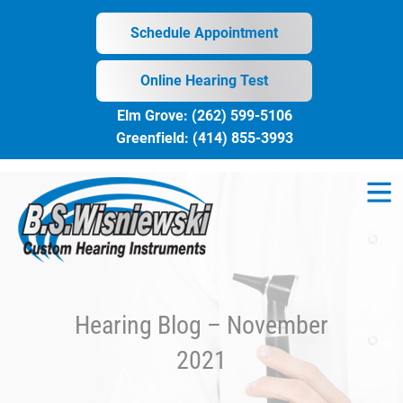
Skip
to
Schedule Appointment
content
Online Hearing Test
Elm Grove:
(262) 599-5106
Greenfield:
(414) 855-3993
Hearing Blog – November
2021