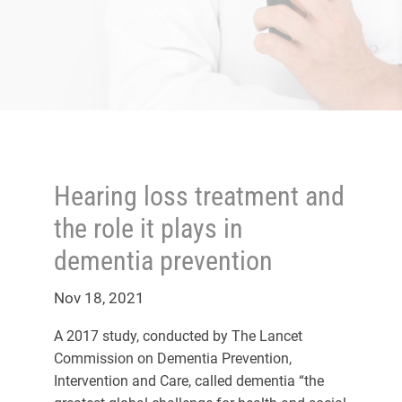
Hearing loss treatment and
the role it plays in
dementia prevention
Nov 18, 2021
A 2017 study, conducted by The Lancet
Commission on Dementia Prevention,
Intervention and Care, called dementia “the