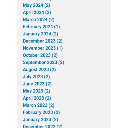
May 2024 (2)
April 2024 (2)
March 2024 (2)
February 2024 (1)
January 2024 (2)
December 2023 (2)
November 2023 (1)
October 2023 (2)
September 2023 (2)
August 2023 (2)
July 2023 (2)
June 2023 (2)
May 2023 (2)
April 2023 (2)
March 2023 (2)
February 2023 (2)
January 2023 (2)
December 2022 (2)