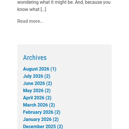
wondering what it might be. And, because you
know what […]
Read more..
Archives
August 2026 (1)
July 2026 (2)
June 2026 (2)
May 2026 (2)
April 2026 (2)
March 2026 (2)
February 2026 (2)
January 2026 (2)
December 2025 (2)