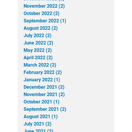
November 2022 (2)
October 2022 (2)
September 2022 (1)
August 2022 (2)
July 2022 (2)
June 2022 (2)
May 2022 (2)
April 2022 (2)
March 2022 (2)
February 2022 (2)
January 2022 (1)
December 2021 (2)
November 2021 (2)
October 2021 (1)
September 2021 (2)
August 2021 (1)
July 2021 (2)
June 2021 (2)