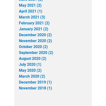
May 2021 (2)
April 2021 (1)
March 2021 (3)
February 2021 (2)
January 2021 (2)
December 2020 (2)
November 2020 (2)
October 2020 (2)
September 2020 (2)
August 2020 (2)
July 2020 (1)
May 2020 (2)
March 2020 (2)
December 2019 (1)
November 2018 (1)