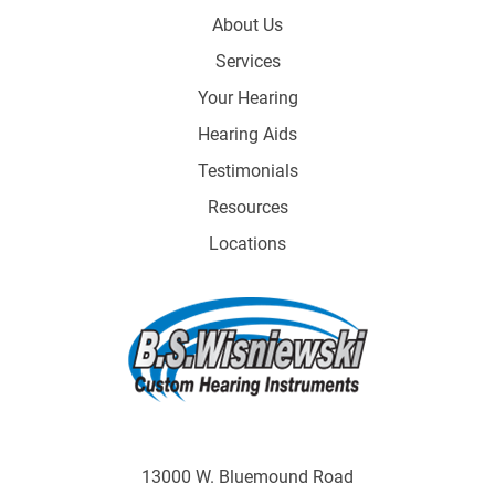
About Us
Services
Your Hearing
Hearing Aids
Testimonials
Resources
Locations
13000 W. Bluemound Road