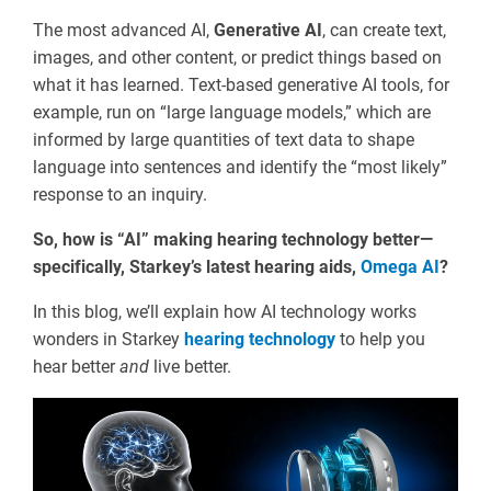
The most advanced AI,
Generative AI
, can create text,
images, and other content, or predict things based on
what it has learned. Text-based generative AI tools, for
example, run on “large language models,” which are
informed by large quantities of text data to shape
language into sentences and identify the “most likely”
response to an inquiry.
So, how is “AI” making hearing technology better—
specifically, Starkey’s latest hearing aids,
Omega AI
?
In this blog, we’ll explain how AI technology works
wonders in Starkey
hearing technology
to help you
hear better
and
live better.