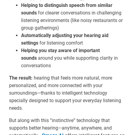
Helping to distinguish speech from similar
sounds
for clearer conversations in challenging
listening environments (like noisy restaurants or
group gatherings)
Automatically adjusting your hearing aid
settings
for listening comfort
Helping you stay aware of important
sounds
around you while supporting clarity in
conversations
The result:
hearing that feels more natural, more
personalized, and more connected with your
surroundings—thanks to intelligent technology
specially designed to support your everyday listening
needs.
But along with this “instinctive” technology that
supports better hearing—anytime, anywhere, and