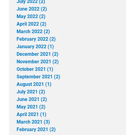
July 2022 (2)
June 2022 (2)
May 2022 (2)
April 2022 (2)
March 2022 (2)
February 2022 (2)
January 2022 (1)
December 2021 (2)
November 2021 (2)
October 2021 (1)
September 2021 (2)
August 2021 (1)
July 2021 (2)
June 2021 (2)
May 2021 (2)
April 2021 (1)
March 2021 (3)
February 2021 (2)