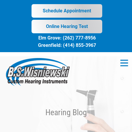
Skip
to
Schedule Appointment
content
Online Hearing Test
Elm Grove:
(262) 777-8956
Greenfield:
(414) 855-3967
Hearing Blog