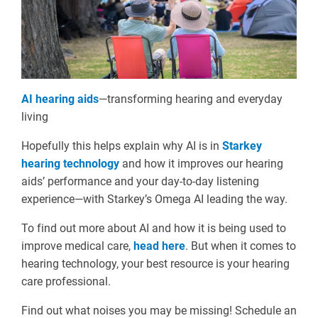
AI hearing aids
—transforming hearing and everyday
living
Hopefully this helps explain why AI is in
Starkey
hearing technology
and how it improves our hearing
aids’ performance and your day-to-day listening
experience—with Starkey’s Omega AI leading the way.
To find out more about AI and how it is being used to
improve medical care,
head here
. But when it comes to
hearing technology, your best resource is your hearing
care professional.
Find out what noises you may be missing! Schedule an